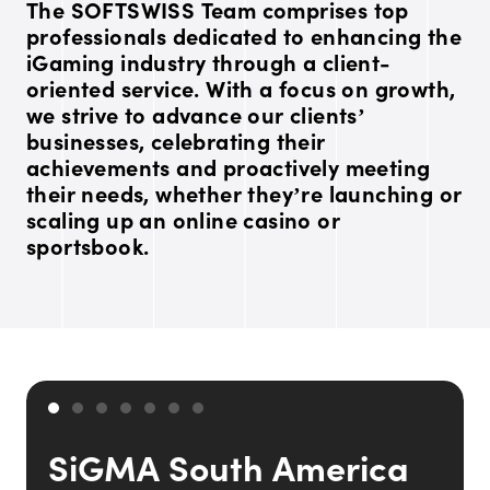
The SOFTSWISS Team comprises top
professionals dedicated to enhancing the
iGaming industry through a client-
oriented service. With a focus on growth,
we strive to advance our clients’
businesses, celebrating their
achievements and proactively meeting
their needs, whether they’re launching or
scaling up an online casino or
sportsbook.
SiGMA South America