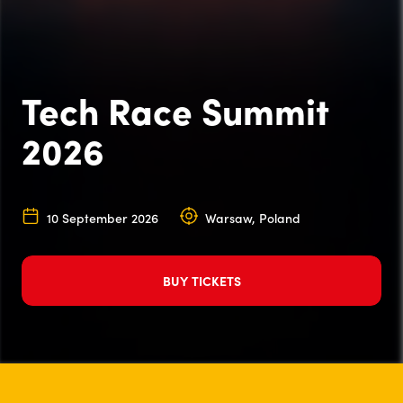
Tech Race Summit
2026
10 September 2026
Warsaw, Poland
BUY TICKETS