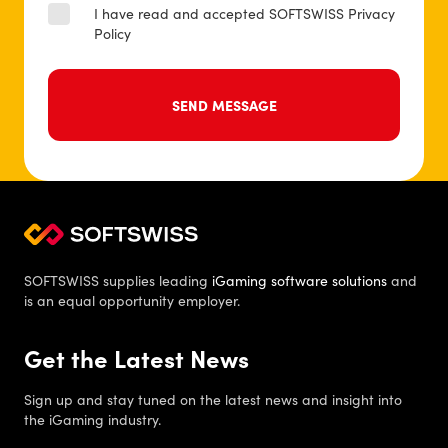
I have read and accepted SOFTSWISS
Privacy
Policy
SOFTSWISS supplies leading
iGaming software solutions
and
is an equal opportunity employer.
Get the Latest News
Sign up and stay tuned on the latest news and insight into
the iGaming industry.