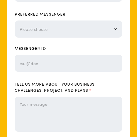
PREFERRED MESSENGER
Please choose
MESSENGER ID
TELL US MORE ABOUT YOUR BUSINESS
CHALLENGES, PROJECT, AND PLANS