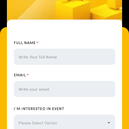
FULL NAME
EMAIL
I’M INTERESTED IN EVENT
Please Select Option