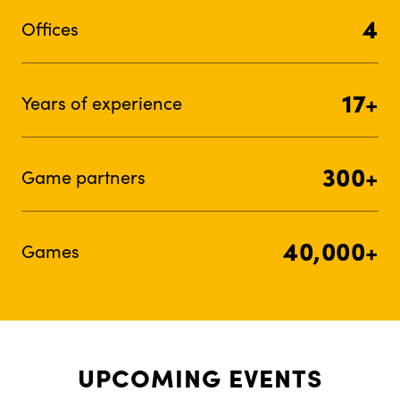
4
Offices
17+
Years of experience
300+
Game partners
40,000+
Games
UPCOMING EVENTS