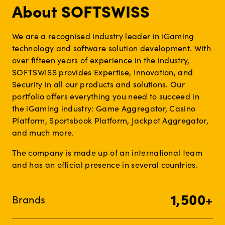
About SOFTSWISS
We are a recognised industry leader in iGaming
technology and software solution development. With
over fifteen years of experience in the industry,
SOFTSWISS provides Expertise, Innovation, and
Security in all our products and solutions. Our
portfolio offers everything you need to succeed in
the iGaming industry: Game Aggregator, Casino
Platform, Sportsbook Platform, Jackpot Aggregator,
and much more.
The company is made up of an international team
and has an official presence in several countries.
1,500+
Brands