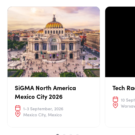
SiGMA North America
Tech Ra
Mexico City 2026
10 Sep
Warsaw
1-3 September, 2026
Mexico City, Mexico