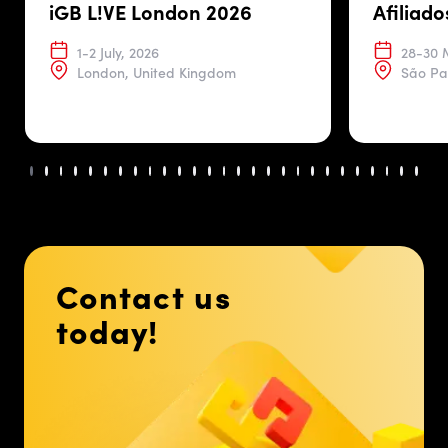
iGB L!VE London 2026
Afiliado
1-2 July, 2026
28-30 
London, United Kingdom
São Pau
Contact us
today!