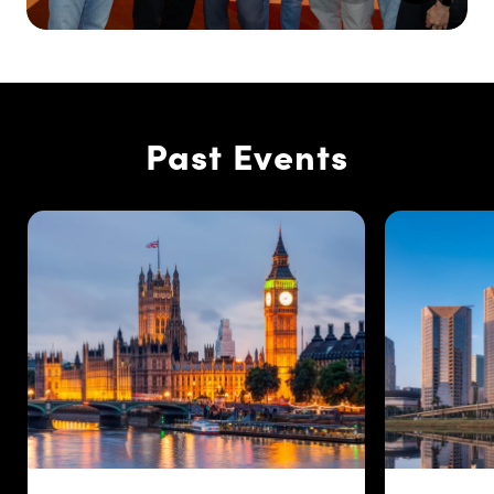
Past Events