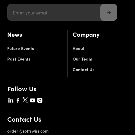
News
Company
Future Events
About
Past Events
Our Team
Contact Us
Follow Us
Contact Us
order@softswiss.com