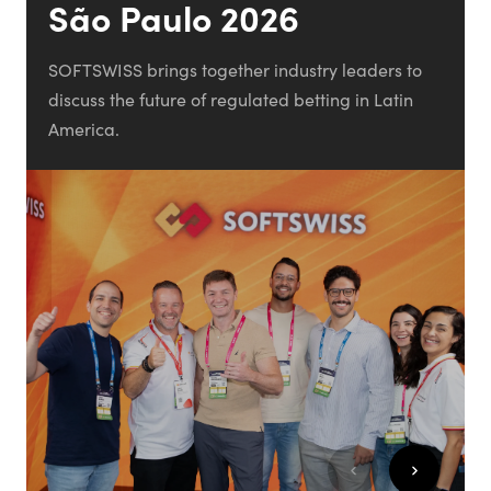
São Paulo 2026
SOFTSWISS brings together industry leaders to
discuss the future of regulated betting in Latin
America.