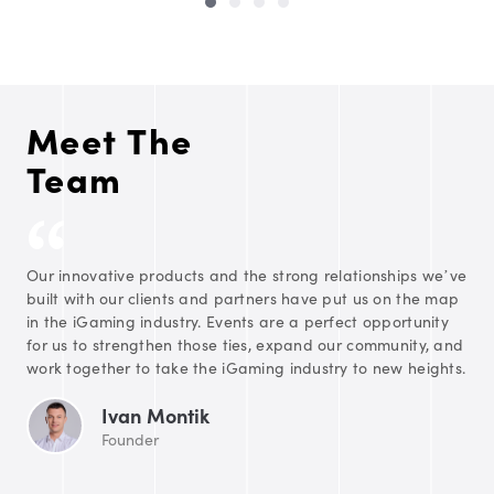
Meet The
Team
Our innovative products and the strong relationships we’ve
built with our clients and partners have put us on the map
in the iGaming industry. Events are a perfect opportunity
for us to strengthen those ties, expand our community, and
work together to take the iGaming industry to new heights.
Ivan Montik
Founder